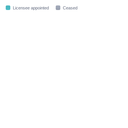
Licensee appointed
Ceased