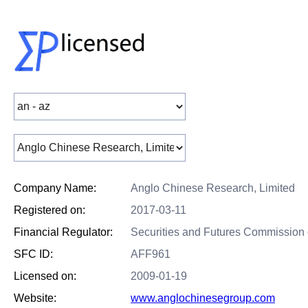
Company Name:
Anglo Chinese Research, Limited
Registered on:
2017-03-11
Financial Regulator:
Securities and Futures Commission
SFC ID:
AFF961
Licensed on:
2009-01-19
Website:
www.anglochinesegroup.com