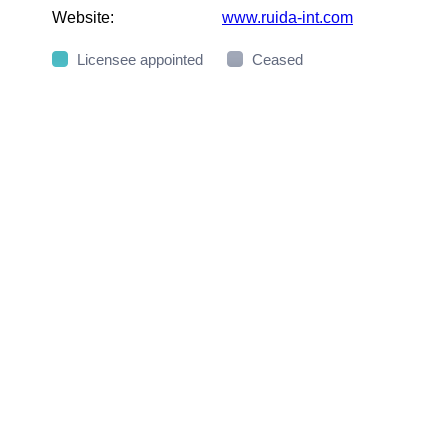
Website:
www.ruida-int.com
Licensee appointed
Ceased