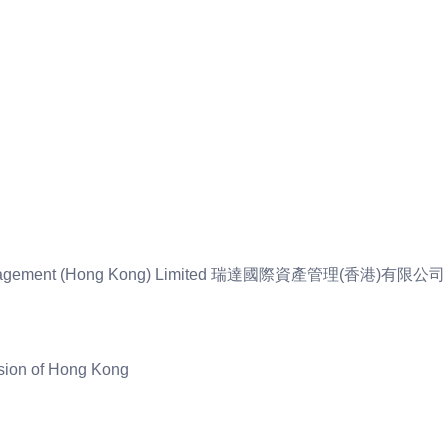
et Management (Hong Kong) Limited 瑞達國際資產管理(香港)有限公司
sion of Hong Kong